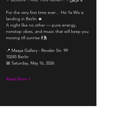
For the very first time ever… Hiz Ya Wiz is 
landing in Berlin 🔥
A night like no other — pure energy, 
nonstop vibes, and music that will keep you 
moving till sunrise 💃🕺
📍 Maaya Gallery - Revaler Str. 99
10245 Berlin
📅 Saturday, May 16, 2026
Read More >
Share This Event