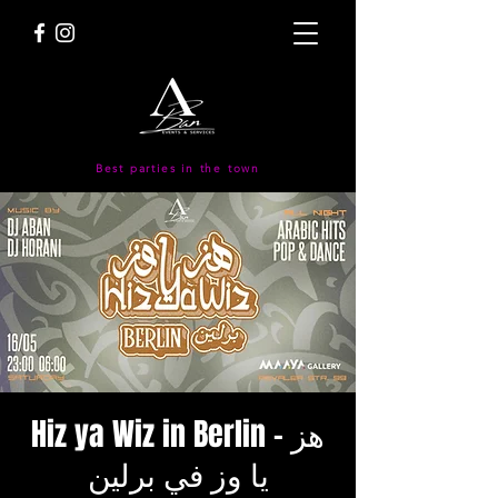
Best parties in the town
Hiz ya Wiz in Berlin - هز
يا وز في برلين