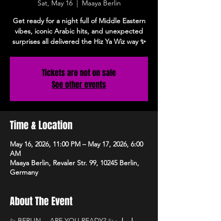
Sat, May 16
  |  
Maaya Berlin
Get ready for a night full of Middle Eastern
vibes, iconic Arabic hits, and unexpected
surprises all delivered the Hiz Ya Wiz way ✨
Tickets are not on sale
See other events
Time & Location
May 16, 2026, 11:00 PM – May 17, 2026, 6:00
AM
Maaya Berlin, Revaler Str. 99, 10245 Berlin,
Germany
About The Event
✨ BERLIN… ARE YOU READY? ✨يا برلين 