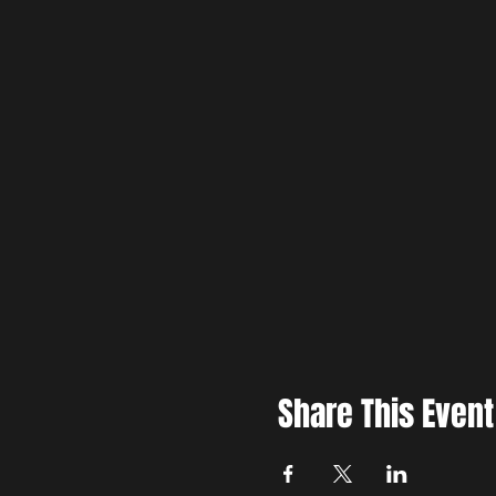
Share This Event