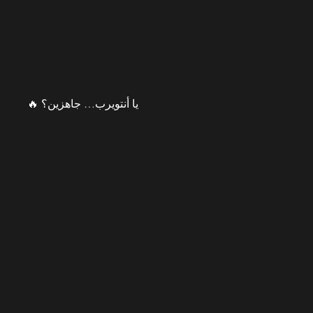
يا أنتويرب… جاهزين؟ 🔥