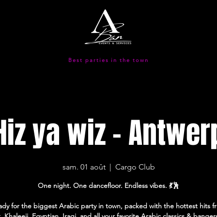
Best parties in the town
Hiz ya wiz - Antwer
sam. 01 août
  |  
Cargo Club
One night. One dancefloor. Endless vibes. 💃🕺
ady for the biggest Arabic party in town, packed with the hottest hits 
, Khaleeji, Egyptian, Iraqi, and all your favorite Arabic classics & banger