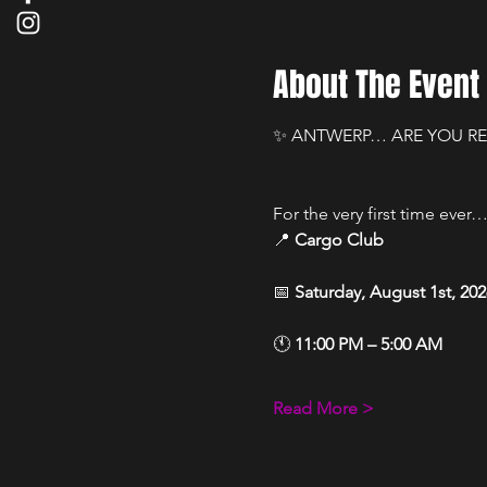
About The Event
✨ ANTWERP… ARE YOU RE
For the very first time ever…
📍 
Cargo Club
📅 
Saturday, August 1st, 202
🕚 
11:00 PM – 5:00 AM
Read More >