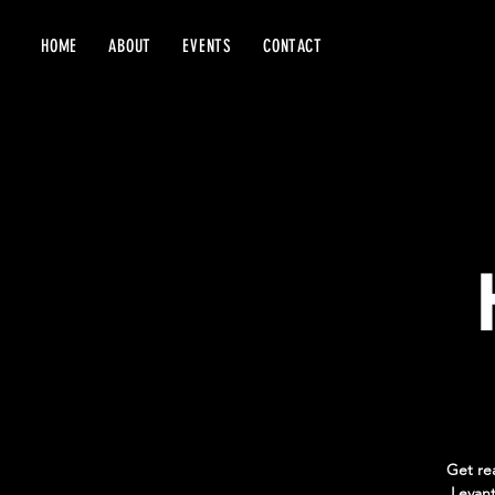
HOME
ABOUT
EVENTS
CONTACT
Get re
Levant