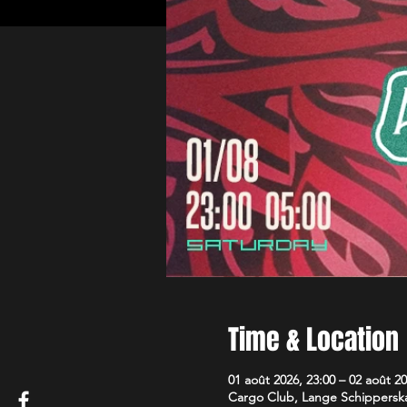
Time & Location
01 août 2026, 23:00 – 02 août 20
Cargo Club, Lange Schipperska