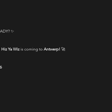
ADY? ✨
 
Hiz Ya Wiz
 is coming to 
Antwerp!
 🚀
6