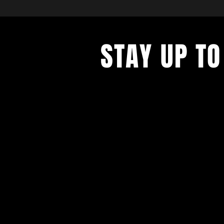
STAY UP TO
Avec tous les derniers concerts et
événements. Inscrivez-vous pour r
notre newsletter