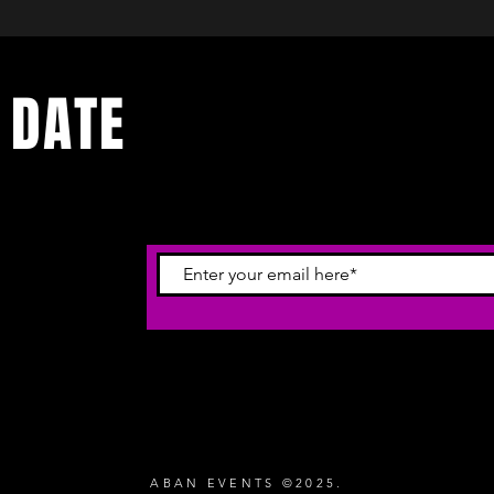
 DATE
ecevoir
ABAN EVENTS ©2025.