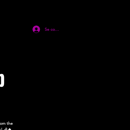
Se connecter
p
from the
s! 🎶🔥