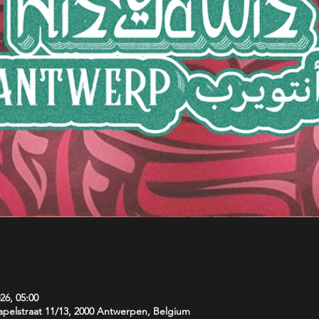
26, 05:00
pelstraat 11/13, 2000 Antwerpen, Belgium