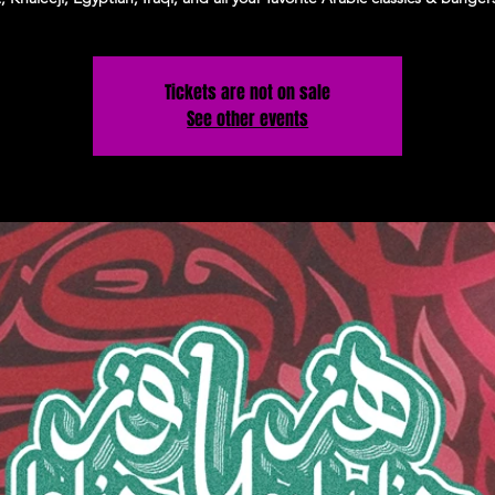
Tickets are not on sale
See other events